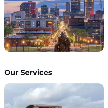
Our Services