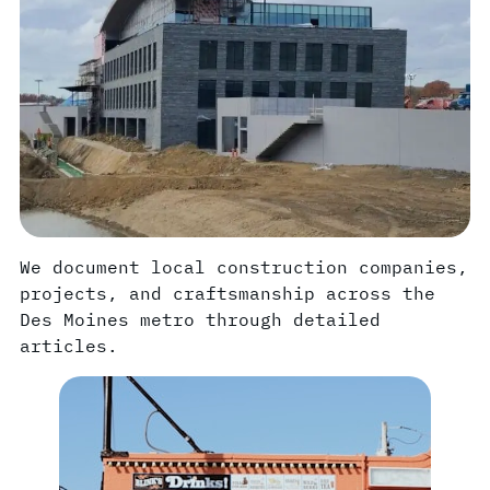
We document local construction companies,
projects, and craftsmanship across the
Des Moines metro through detailed
articles.