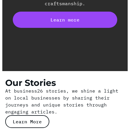
craftsmanship.
Learn more
Our Stories
At business26 stories, we shine a light
on local businesses by sharing their
journeys and unique stories through
engaging articles.
Learn More