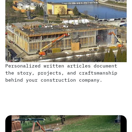
Personalized written articles document
the story, projects, and craftsmanship
behind your construction company.