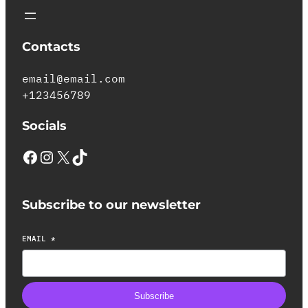
Contacts
email@email.com
+123456789
Socials
Subscribe to our newsletter
EMAIL
*
Subscribe