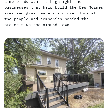
simple. We want to highlight the
businesses that help build the Des Moines
area and give readers a closer look at
the people and companies behind the
projects we see around town.