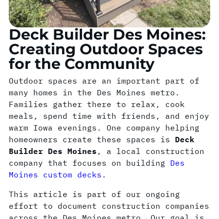
Deck Builder Des Moines:
Creating Outdoor Spaces
for the Community
Outdoor spaces are an important part of
many homes in the Des Moines metro.
Families gather there to relax, cook
meals, spend time with friends, and enjoy
warm Iowa evenings. One company helping
homeowners create these spaces is
Deck
Builder Des Moines
, a local construction
company that focuses on building
Des
Moines custom decks
.
This article is part of our ongoing
effort to document construction companies
across the Des Moines metro. Our goal is