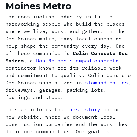
Moines Metro
The construction industry is full of
hardworking people who build the places
where we live, work, and gather. In the
Des Moines metro, many local companies
help shape the community every day. One
of those companies is
Colin Concrete Des
Moines
, a
Des Moines stamped concrete
contractor known for its reliable work
and commitment to quality. Colin Concrete
Des Moines specializes in
stamped patios
,
driveways, garages, parking lots,
footings and steps.
This article is the
first story
on our
new website, where we document local
construction companies and the work they
do in our communities. Our goal is