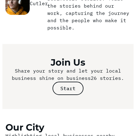
Cutler
the stories behind our
work, capturing the journey
and the people who make it
possible.
Join Us
Share your story and let your local
business shine on business26 stories.
Start
Our City
Highlighting local businesses nearby.