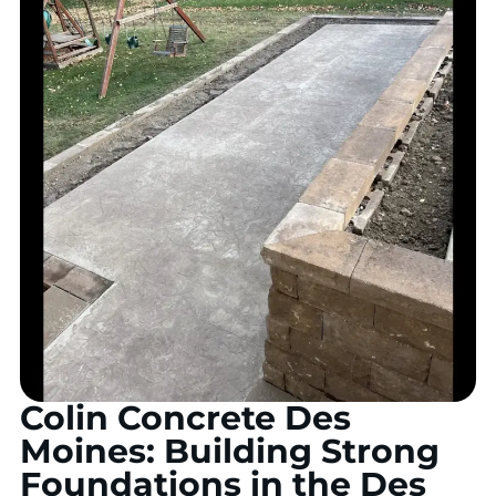
Colin Concrete Des
Moines: Building Strong
Foundations in the Des