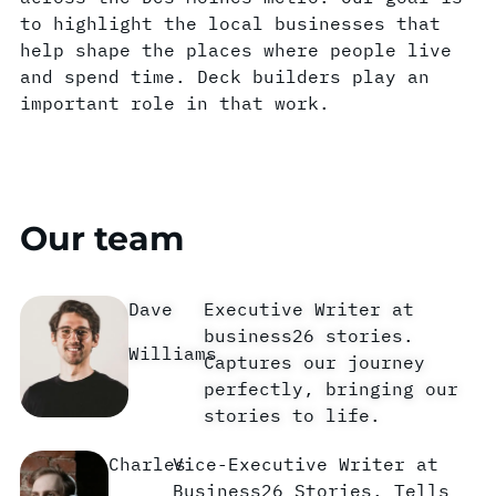
to highlight the local businesses that
help shape the places where people live
and spend time. Deck builders play an
important role in that work.
Our team
Dave
Executive Writer at
business26 stories.
Williams
Captures our journey
perfectly, bringing our
stories to life.
Charles
Vice-Executive Writer at
Business26 Stories. Tells