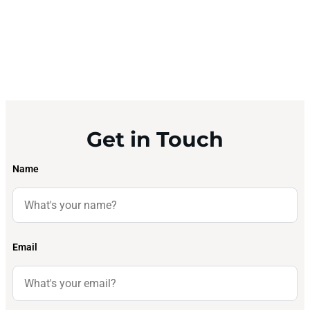
Get in Touch
Name
Email