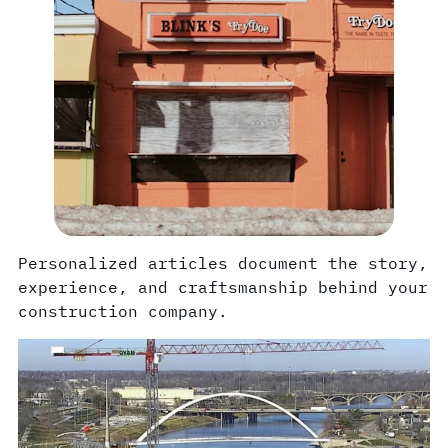
Personalized articles document the story,
experience, and craftsmanship behind your
construction company.