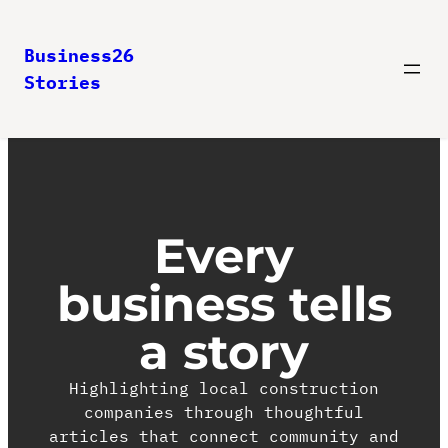
Business26
Stories
Every
business tells
a story
Highlighting local construction
companies through thoughtful
articles that connect community and