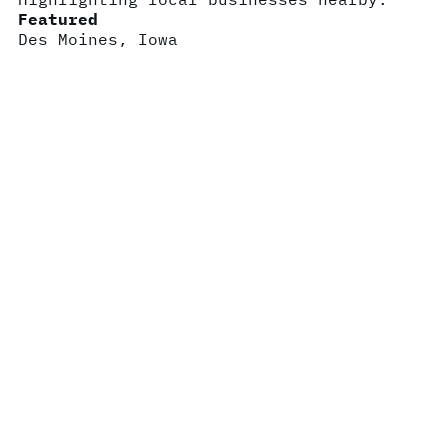
Featured
Des Moines, Iowa