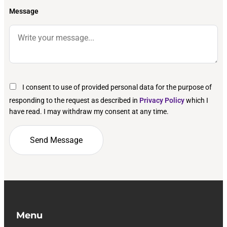
Message
I consent to use of provided personal data for the purpose of
responding to the request as described in
Privacy Policy
which I
have read. I may withdraw my consent at any time.
Menu